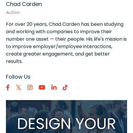
Chad Carden
Author
For over 20 years, Chad Carden has been studying
and working with companies to improve their
number one asset — their people. His life's mission is
to improve employer/employee interactions,
create greater engagement, and get better
results.
Follow Us