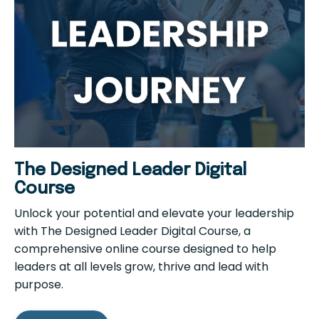
The Designed Leader Digital
Course
Unlock your potential and elevate your leadership
with The Designed Leader Digital Course, a
comprehensive online course designed to help
leaders at all levels grow, thrive and lead with
purpose.