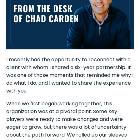
I recently had the opportunity to reconnect with a
client with whom I shared a six-year partnership. It
was one of those moments that reminded me why I
do what I do, and I wanted to share the experience
with you.
When we first began working together, this
organization was at a pivotal point. Some key
players were ready to make changes and were
eager to grow, but there was a lot of uncertainty
about the path forward. We rolled up our sleeves