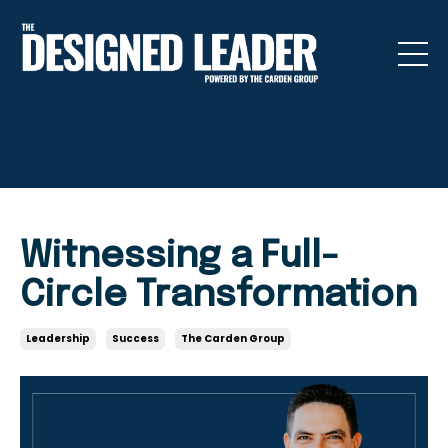
Witnessing a Full-
Circle Transformation
Leadership
Success
The Carden Group