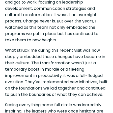
and got to work, focusing on leadership
development, communication strategies and
cultural transformation. It wasn’t an overnight
process. Change never is. But over the years, I
watched as this team not only embraced the
programs we put in place but has continued to
take them to new heights.
What struck me during this recent visit was how
deeply embedded these changes have become in
their culture. The transformation wasn’t just a
temporary boost in morale or a fleeting
improvement in productivity; it was a full-fledged
evolution. They’ve implemented new initiatives, built
on the foundations we laid together and continued
to push the boundaries of what they can achieve.
Seeing everything come full circle was incredibly
inspiring. The leaders who were once hesitant are