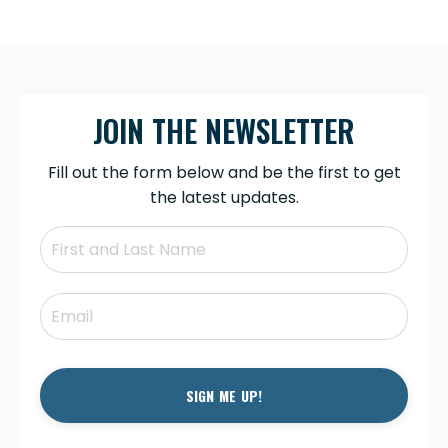
JOIN THE NEWSLETTER
Fill out the form below and be the first to get
the latest updates.
SIGN ME UP!