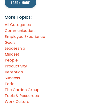
LEARN MORE
More Topics:
All Categories
Communication
Employee Experience
Goals
Leadership
Mindset
People
Productivity
Retention
Success
Tedx
The Carden Group
Tools & Resources
Work Culture