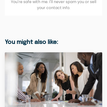
You're safe with me. I'll never spam you or sell
your contact info.
You might also like: