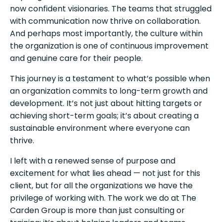
now confident visionaries. The teams that struggled
with communication now thrive on collaboration.
And perhaps most importantly, the culture within
the organization is one of continuous improvement
and genuine care for their people.
This journey is a testament to what’s possible when
an organization commits to long-term growth and
development. It’s not just about hitting targets or
achieving short-term goals; it’s about creating a
sustainable environment where everyone can
thrive.
I left with a renewed sense of purpose and
excitement for what lies ahead — not just for this
client, but for all the organizations we have the
privilege of working with. The work we do at The
Carden Group is more than just consulting or