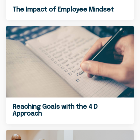
The Impact of Employee Mindset
Reaching Goals with the 4 D
Approach