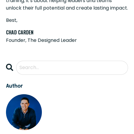
training; it’s about helping leaders and teams
unlock their full potential and create lasting impact.
Best,
CHAD CARDEN
Founder, The Designed Leader
Author