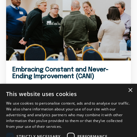
Embracing Constant and Never-
Ending Improvement (CANI)
×
This website uses cookies
We use cookies to personalise content, ads and to analyse our traffic.
We also share information about your use of our site with our
advertising and analytics partners who may combine it with other
information that you’ve provided to them or that they’ve collected
from your use of their services.
STRICTLY NECESSARY
PERFORMANCE