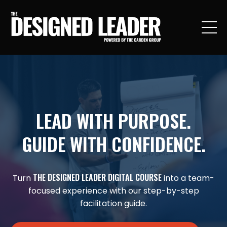
LEAD WITH PURPOSE.
GUIDE WITH CONFIDENCE.
THE DESIGNED LEADER DIGITAL COURSE
Turn
into a team-
focused experience with our step-by-step
facilitation guide.