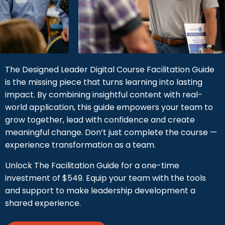
The Designed Leader Digital Course Facilitation Guide
is the missing piece that turns learning into lasting
impact. By combining insightful content with real-
world application, this guide empowers your team to
grow together, lead with confidence and create
meaningful change. Don’t just complete the course —
experience transformation as a team.
Unlock The Facilitation Guide for a one-time
investment of $549. Equip your team with the tools
and support to make leadership development a
shared experience.