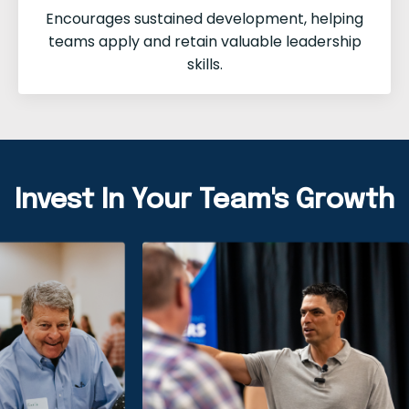
Encourages sustained development, helping
teams apply and retain valuable leadership
skills.
Invest In Your Team's Growth