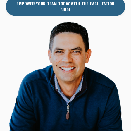
EMPOWER YOUR TEAM TODAY WITH THE FACILITATION
GUIDE