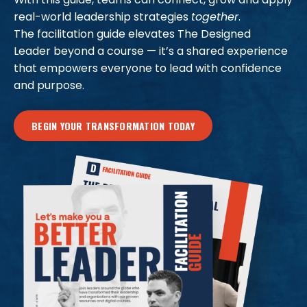
real-world leadership strategies
together
.
The facilitation guide elevates The Designed
Leader beyond a course — it’s a shared experience
that empowers everyone to lead with confidence
and purpose.
BEGIN YOUR TRANSFORMATION TODAY