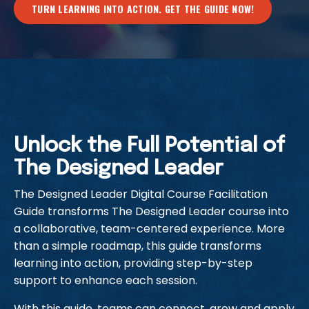
TURN LEARNING INTO ACTION. GET THE GUIDE NOW!
Unlock the Full Potential of
The Designed Leader
The Designed Leader Digital Course Facilitation
Guide transforms The Designed Leader course into
a collaborative, team-centered experience. More
than a simple roadmap, this guide transforms
learning into action, providing step-by-step
support to enhance each session.
With this guide, teams can connect, grow and apply