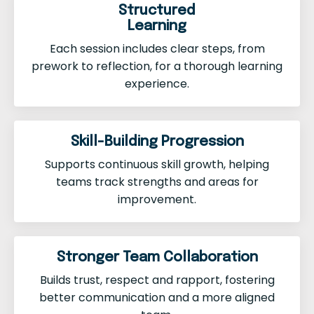
Structured
Learning
Each session includes clear steps, from
prework to reflection, for a thorough learning
experience.
Skill-Building Progression
Supports continuous skill growth, helping
teams track strengths and areas for
improvement.
Stronger Team Collaboration
Builds trust, respect and rapport, fostering
better communication and a more aligned