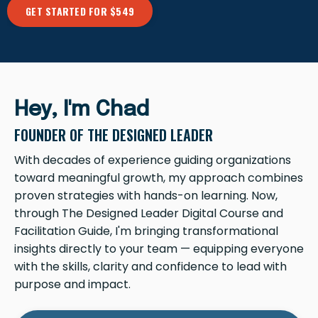
GET STARTED FOR $549
Hey, I'm Chad
FOUNDER OF THE DESIGNED LEADER
With decades of experience guiding organizations
toward meaningful growth, my approach combines
proven strategies with hands-on learning. Now,
through The Designed Leader Digital Course and
Facilitation Guide, I'm bringing transformational
insights directly to your team — equipping everyone
with the skills, clarity and confidence to lead with
purpose and impact.