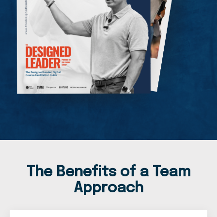
The Benefits of a Team
Approach