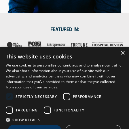
FEATURED IN:
×
This website uses cookies
We use cookies to personalise content, ads and to analyse our traffic.
We also share information about your use of our site with our
advertising and analytics partners who may combine it with other
information that you’ve provided to them or that they’ve collected
from your use of their services.
STRICTLY NECESSARY
PERFORMANCE
About
Contact
Press & Media
Subscribe
TARGETING
FUNCTIONALITY
SHOW DETAILS