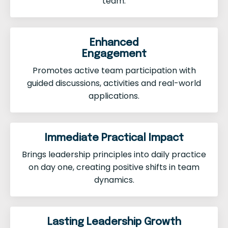
team.
Enhanced
Engagement
Promotes active team participation with
guided discussions, activities and real-world
applications.
Immediate Practical Impact
Brings leadership principles into daily practice
on day one, creating positive shifts in team
dynamics.
Lasting Leadership Growth