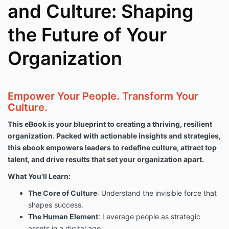
and Culture: Shaping
the Future of Your
Organization
Empower Your People. Transform Your
Culture.
This eBook is your blueprint to creating a thriving, resilient
organization. Packed with actionable insights and strategies,
this ebook empowers leaders to redefine culture, attract top
talent, and drive results that set your organization apart.
What You'll Learn:
The Core of Culture
: Understand the invisible force that
shapes success.
The Human Element
: Leverage people as strategic
assets in a digital age.