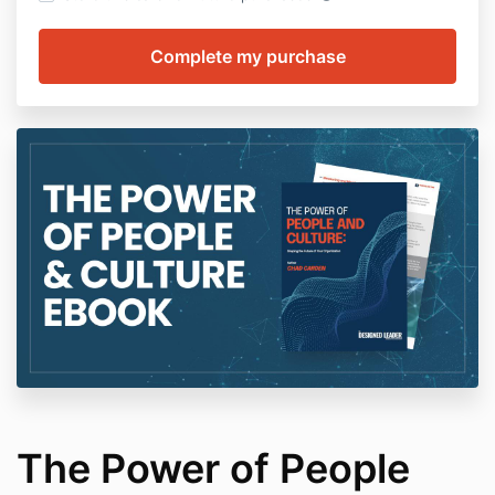
The Power of People