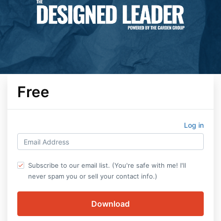
Free
Log in
Subscribe to our email list. (You're safe with me! I'll
never spam you or sell your contact info.)