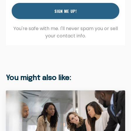
SIGN ME UP!
You're safe with me. I'll never spam you or sell
your contact info.
You might also like: