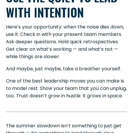
WITH INTENTION
Here’s your opportunity: when the noise dies down,
use it. Check in with your present team members.
Ask deeper questions. Hold quick retrospectives.
Get clear on what’s working — and what’s not —
while things are slower.
And maybe, just maybe, take a breather yourself.
One of the best leadership moves you can make is
to model rest. Show your team that
you
can unplug,
too. Trust doesn’t grow in hustle. It grows in space.
The summer slowdown isn’t something to just get