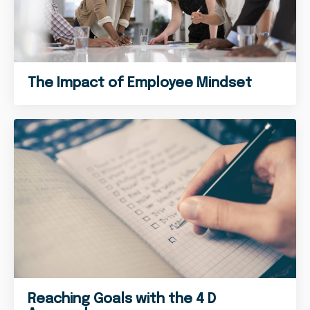
The Impact of Employee Mindset
Reaching Goals with the 4 D