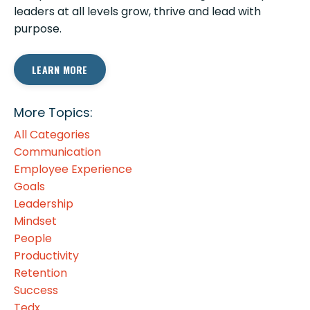
leaders at all levels grow, thrive and lead with
purpose.
LEARN MORE
More Topics:
All Categories
Communication
Employee Experience
Goals
Leadership
Mindset
People
Productivity
Retention
Success
Tedx