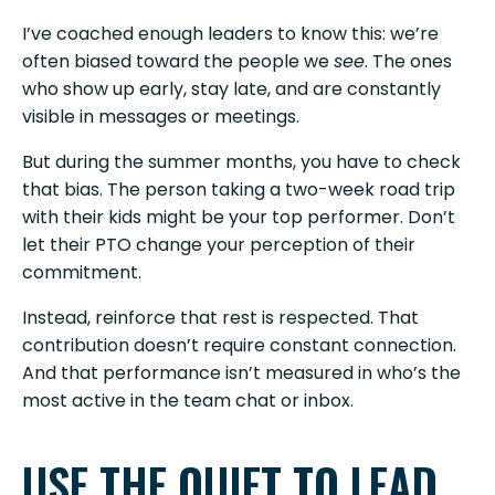
I’ve coached enough leaders to know this: we’re
often biased toward the people we
see
. The ones
who show up early, stay late, and are constantly
visible in messages or meetings.
But during the summer months, you have to check
that bias. The person taking a two-week road trip
with their kids might be your top performer. Don’t
let their PTO change your perception of their
commitment.
Instead, reinforce that rest is respected. That
contribution doesn’t require constant connection.
And that performance isn’t measured in who’s the
most active in the team chat or inbox.
USE THE QUIET TO LEAD