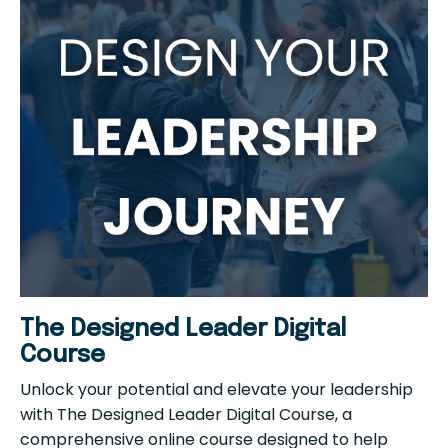
The Designed Leader Digital
Course
Unlock your potential and elevate your leadership
with The Designed Leader Digital Course, a
comprehensive online course designed to help