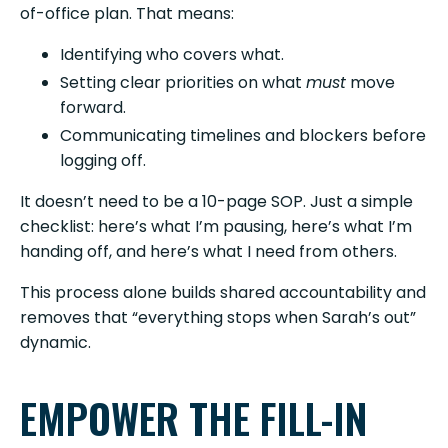
of-office plan. That means:
Identifying who covers what.
Setting clear priorities on what
must
move
forward.
Communicating timelines and blockers before
logging off.
It doesn’t need to be a 10-page SOP. Just a simple
checklist: here’s what I’m pausing, here’s what I’m
handing off, and here’s what I need from others.
This process alone builds shared accountability and
removes that “everything stops when Sarah’s out”
dynamic.
EMPOWER THE FILL-IN