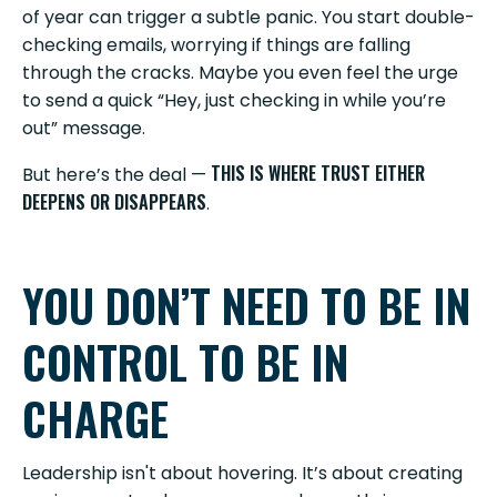
of year can trigger a subtle panic. You start double-
checking emails, worrying if things are falling
through the cracks. Maybe you even feel the urge
to send a quick “Hey, just checking in while you’re
out” message.
THIS IS WHERE TRUST EITHER
But here’s the deal —
DEEPENS OR DISAPPEARS
.
YOU DON’T NEED TO BE IN
CONTROL TO BE IN
CHARGE
Leadership isn't about hovering. It’s about creating