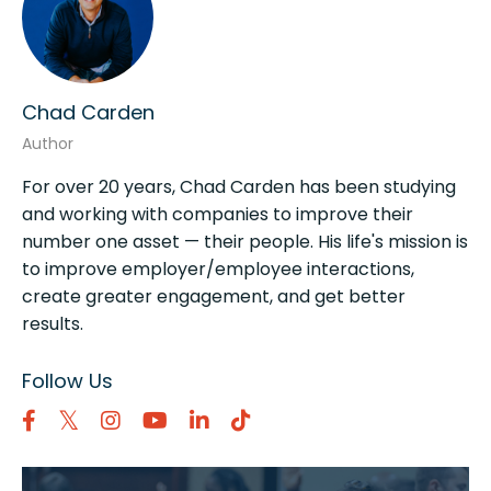
Chad Carden
Author
For over 20 years, Chad Carden has been studying
and working with companies to improve their
number one asset — their people. His life's mission is
to improve employer/employee interactions,
create greater engagement, and get better
results.
Follow Us