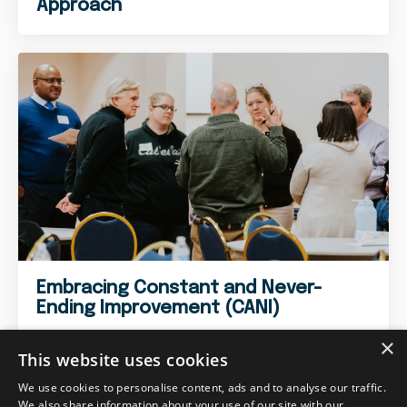
Approach
Embracing Constant and Never-
Ending Improvement (CANI)
×
This website uses cookies
We use cookies to personalise content, ads and to analyse our traffic.
We also share information about your use of our site with our