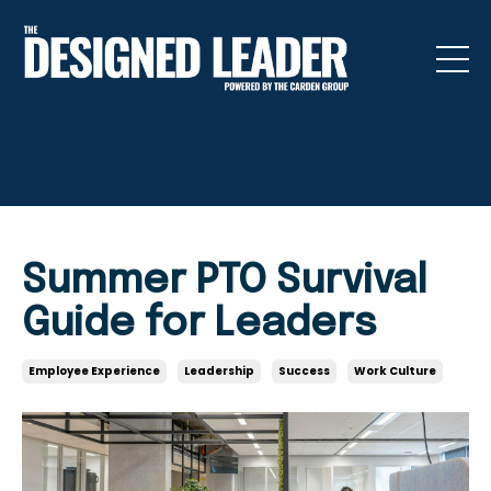
Summer PTO Survival
Guide for Leaders
Employee Experience
Leadership
Success
Work Culture