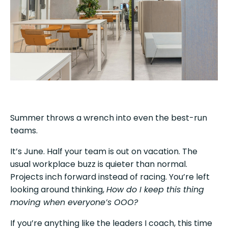
Summer throws a wrench into even the best-run
teams.
It’s June. Half your team is out on vacation. The
usual workplace buzz is quieter than normal.
Projects inch forward instead of racing. You’re left
looking around thinking,
How do I keep this thing
moving when everyone’s OOO?
If you’re anything like the leaders I coach, this time