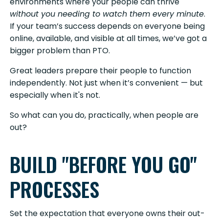
environments where your people can thrive
without you needing to watch them every minute
.
If your team’s success depends on everyone being
online, available, and visible at all times, we’ve got a
bigger problem than PTO.
Great leaders prepare their people to function
independently. Not just when it’s convenient — but
especially when it's not.
So what can you do, practically, when people are
out?
BUILD "BEFORE YOU GO"
PROCESSES
Set the expectation that everyone owns their out-