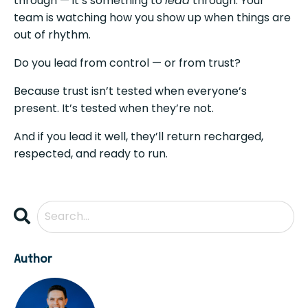
through — it’s something to
lead
through. Your
team is watching how you show up when things are
out of rhythm.
Do you lead from control — or from trust?
Because trust isn’t tested when everyone’s
present. It’s tested when they’re not.
And if you lead it well, they’ll return recharged,
respected, and ready to run.
Author