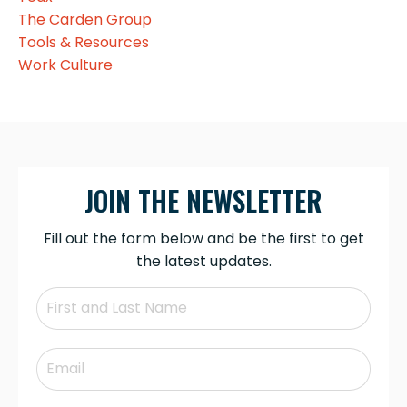
The Carden Group
Tools & Resources
Work Culture
JOIN THE NEWSLETTER
Fill out the form below and be the first to get
the latest updates.