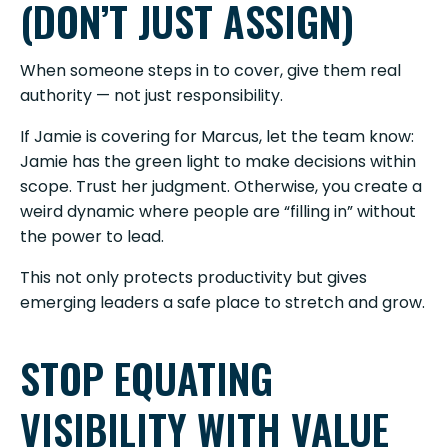
(DON’T JUST ASSIGN)
When someone steps in to cover, give them real
authority — not just responsibility.
If Jamie is covering for Marcus, let the team know:
Jamie has the green light to make decisions within
scope. Trust her judgment. Otherwise, you create a
weird dynamic where people are “filling in” without
the power to lead.
This not only protects productivity but gives
emerging leaders a safe place to stretch and grow.
STOP EQUATING
VISIBILITY WITH VALUE